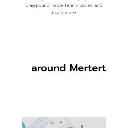
playground, table tennis tables and
much more
around Mertert