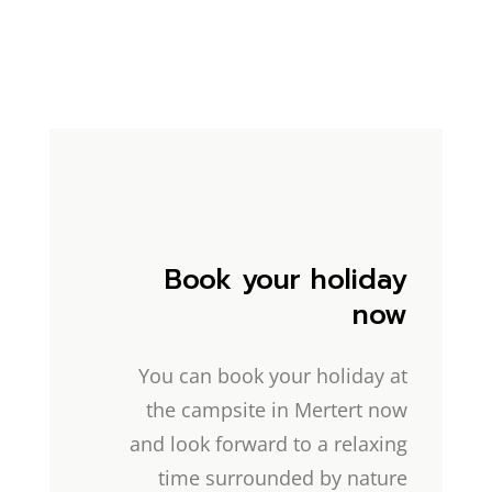
Book your holiday
now
You can book your holiday at
the campsite in Mertert now
and look forward to a relaxing
time surrounded by nature