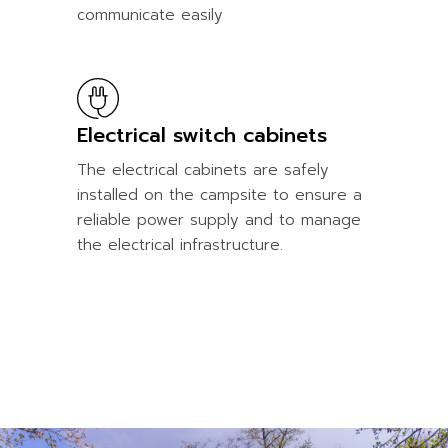
communicate easily
Electrical switch cabinets
The electrical cabinets are safely
installed on the campsite to ensure a
reliable power supply and to manage
the electrical infrastructure.