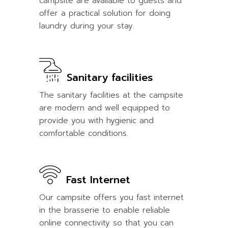
campsite are available to guests and
offer a practical solution for doing
laundry during your stay.
Sanitary facilities
The sanitary facilities at the campsite
are modern and well equipped to
provide you with hygienic and
comfortable conditions.
Fast Internet
Our campsite offers you fast internet
in the brasserie to enable reliable
online connectivity so that you can