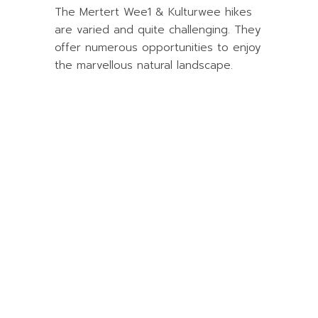
The Mertert Wee1 & Kulturwee hikes
are varied and quite challenging. They
offer numerous opportunities to enjoy
the marvellous natural landscape.
Book your
campsite now