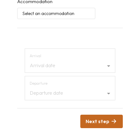
Accommodation
Arrival and departure
Arrival
Arrival date
Departure
Departure date
Next step