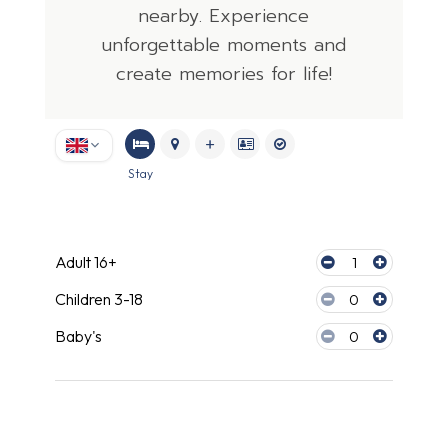
nearby. Experience
unforgettable moments and
create memories for life!
Stay
Travel companions
Adult 16+
1
Children 3-18
0
Baby's
0
Accommodation