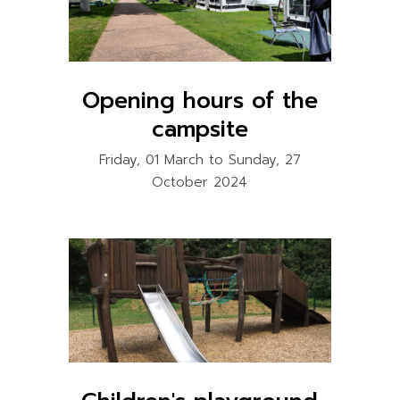
Opening hours of the
campsite
Friday, 01 March to Sunday, 27
October 2024