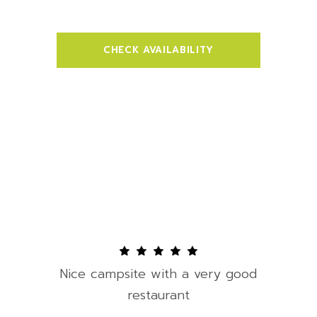
CHECK AVAILABILITY
Nice campsite with a very good
restaurant