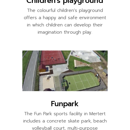
Children's playground
The colourful children's playground
offers a happy and safe environment
in which children can develop their
imagination through play.
Funpark
The Fun Park sports facility in Mertert
includes a concrete skate park, beach
volleyball court, multi-purpose