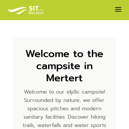
Welcome to the
campsite in
Mertert
Welcome to our idyllic campsite!
Surrounded by nature, we offer
spacious pitches and modern
sanitary facilities. Discover hiking
trails, waterfalls and water sports