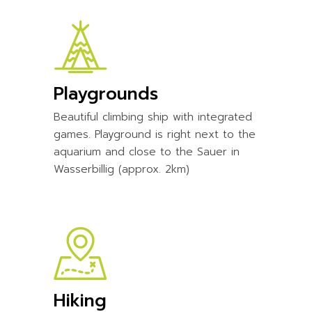
Playgrounds
Beautiful climbing ship with integrated
games. Playground is right next to the
aquarium and close to the Sauer in
Wasserbillig (approx. 2km)
Hiking