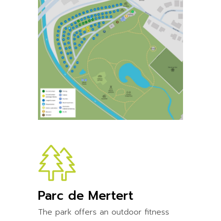
Parc de Mertert
The park offers an outdoor fitness