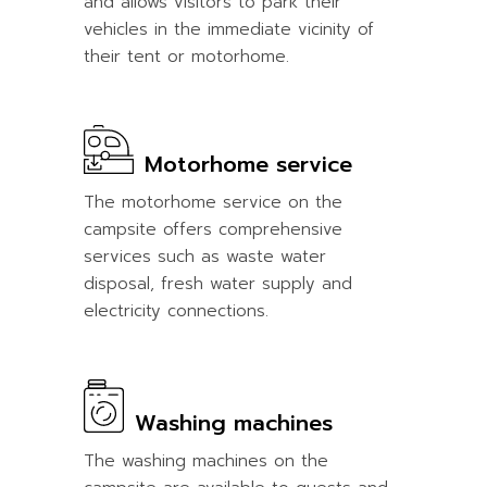
and allows visitors to park their
vehicles in the immediate vicinity of
their tent or motorhome.
Motorhome service
The motorhome service on the
campsite offers comprehensive
services such as waste water
disposal, fresh water supply and
electricity connections.
Washing machines
The washing machines on the