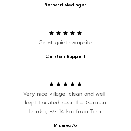
Bernard Medinger
Great quiet campsite
Christian Ruppert
Very nice village, clean and well-
kept. Located near the German
border, +/- 14 km from Trier
Micarez76