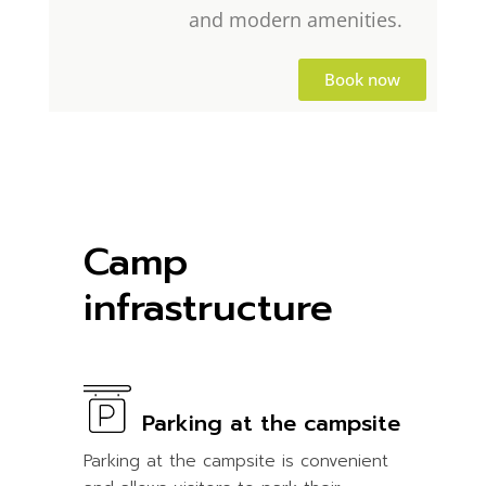
and modern amenities.
Book now
Camp
infrastructure
Parking at the campsite
Parking at the campsite is convenient