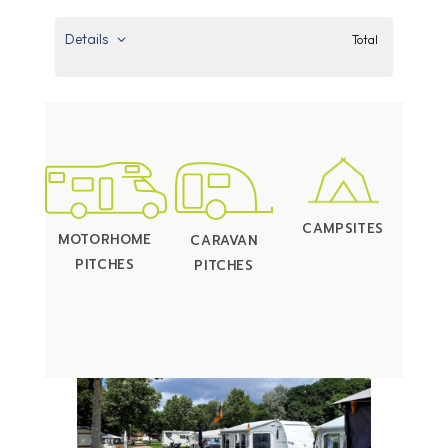
Details
Total
CAMPSITES
MOTORHOME
CARAVAN
PITCHES
PITCHES