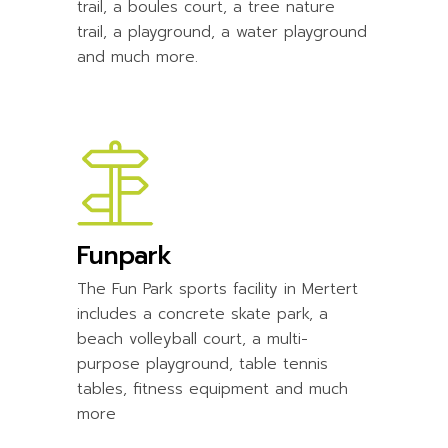
trail, a boules court, a tree nature
trail, a playground, a water playground
and much more.
Funpark
The Fun Park sports facility in Mertert
includes a concrete skate park, a
beach volleyball court, a multi-
purpose playground, table tennis
tables, fitness equipment and much
more