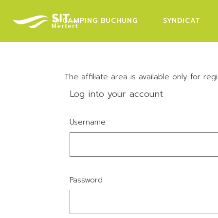
Skip
to
the
CAMPING BUCHUNG
SYNDICAT
content
The affiliate area is available only for regi
Log into your account
Username
Password