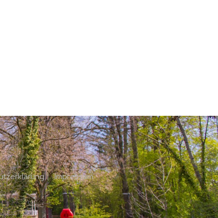
utzerklärung
|
Impressum