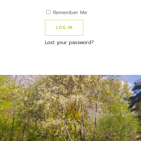
Remember Me
Lost your password?
© 2024 Syndicat d'Initiat