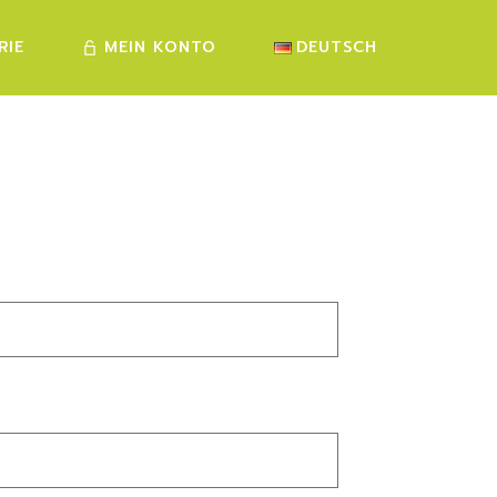
RIE
MEIN KONTO
DEUTSCH
FRANÇAIS
ENGLISH