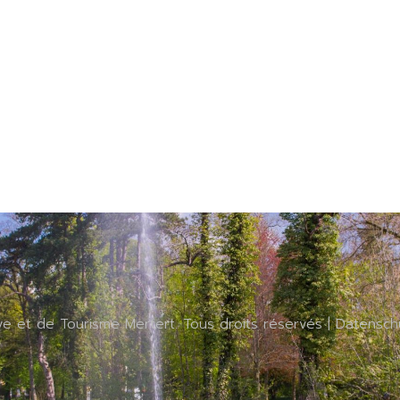
ive et de Tourisme Mertert. Tous droits réservés |
Datensch