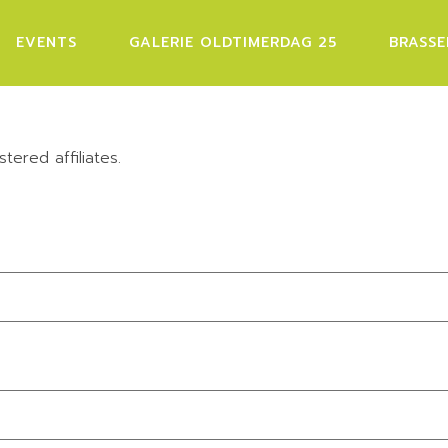
EVENTS
GALERIE OLDTIMERDAG 25
BRASSE
stered affiliates.