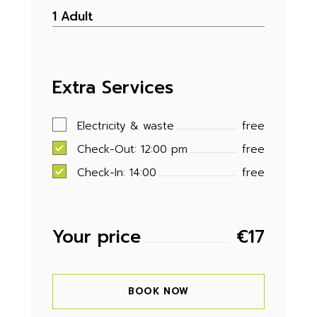
Extra Services
Electricity & waste
free
Check-Out: 12:00 pm
free
Check-In: 14:00
free
Your price
€
17
BOOK NOW