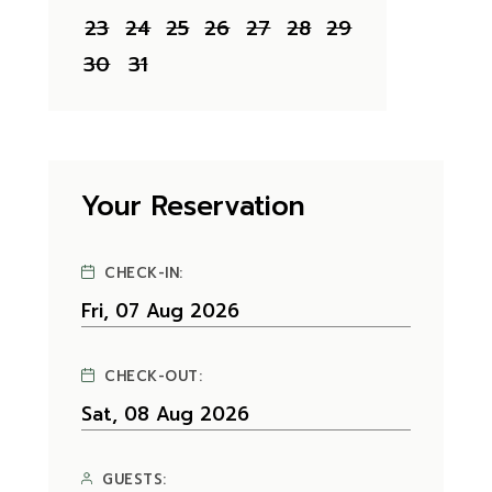
23
24
25
26
27
28
29
30
31
Your Reservation
CHECK-IN:
CHECK-OUT:
GUESTS: