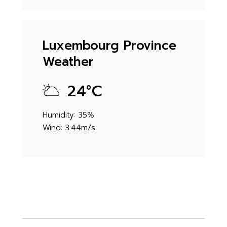
Luxembourg Province
Weather
24
°
C
Humidity: 35%
Wind: 3.44m/s