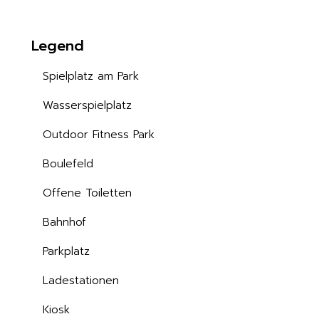
Legend
Spielplatz am Park
Wasserspielplatz
Outdoor Fitness Park
Boulefeld
Offene Toiletten
Bahnhof
Parkplatz
Ladestationen
Kiosk