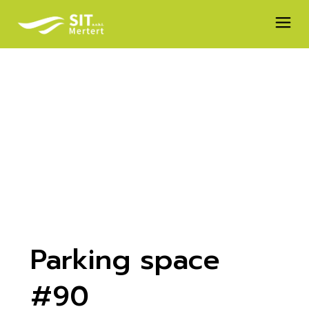
Skip
to
the
content
Parking space
#90