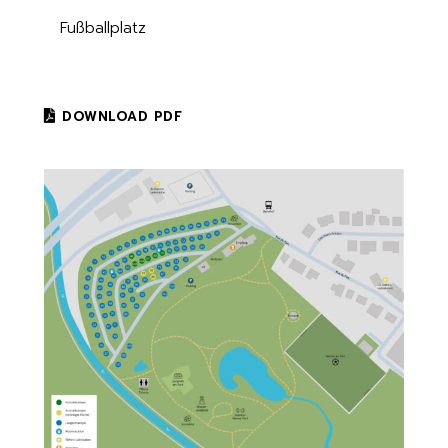
Fußballplatz
DOWNLOAD PDF