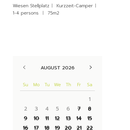
Wiesen Stellplatz
Kurzzeit-Camper
1-4 persons
75m2
Availability
AUGUST 2026
Su
Mo
Tu
We
Th
Fr
Sa
1
2
3
4
5
6
7
8
9
10
11
12
13
14
15
16
17
18
19
20
21
22