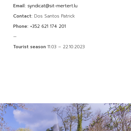
Email:
syndicat@sit-mertert.lu
Contact:
Dos Santos Patrick
Phone:
+352 621 174 201
—
Tourist season
11.03 – 22.10.2023