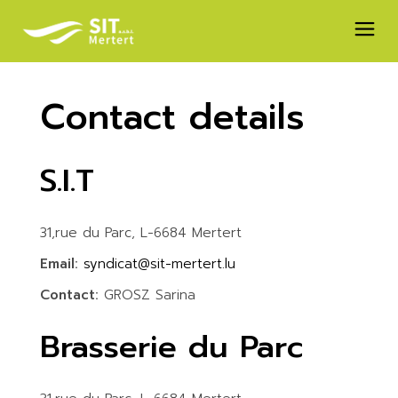
Skip
to
the
content
Contact details
S.I.T
31,rue du Parc, L-6684 Mertert
Email:
syndicat@sit-mertert.lu
Contact:
GROSZ Sarina
Brasserie du Parc