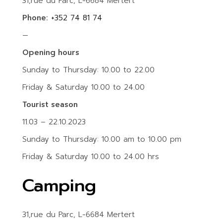
31,rue du Parc, L-6684 Mertert
Phone:
+352 74 81 74
—
Opening hours
Sunday to Thursday: 10.00 to 22.00
Friday & Saturday 10.00 to 24.00
Tourist season
11.03 – 22.10.2023
Sunday to Thursday: 10.00 am to 10.00 pm
Friday & Saturday 10.00 to 24.00 hrs
Camping
31,rue du Parc, L-6684 Mertert